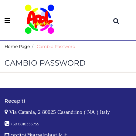
Open menu
Home Page
Cambio Password
CAMBIO PASSWORD
Recapiti
Via Catania, 2 80025 Casandrino ( NA ) Italy
+39 0818333755
ordini@apelplastik.it