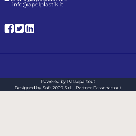
info@apelplastik.it
Facebook
Twitter
LinkedIn
Powered by
Passepartout
Designed by Soft 2000 S.rl. - Partner Passepartout